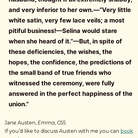
and very inferior to her own.—“Very little
white satin, very few lace veils; a most
pitiful business!—Selina would stare
when she heard of it.”—But, in spite of
these deficiencies, the wishes, the
hopes, the confidence, the predictions of
the small band of true friends who
witnessed the ceremony, were fully
answered in the perfect happiness of the
union.”
Jane Austen,
Emma
, C55
If you’d like to discuss Austen with me you can
book