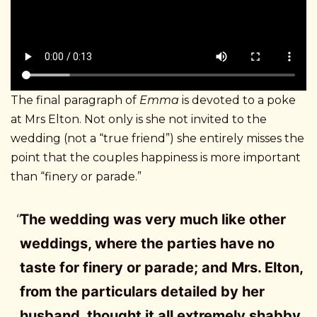
The final paragraph of
Emma
is devoted to a poke
at Mrs Elton. Not only is she not invited to the
wedding (not a “true friend”) she entirely misses the
point that the couples happiness is more important
than “finery or parade.”
The wedding was very much like other
weddings, where the parties have no
taste for finery or parade; and Mrs. Elton,
from the particulars detailed by her
husband, thought it all extremely shabby,