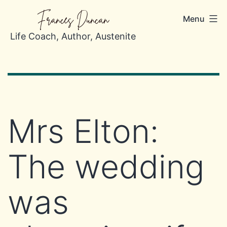
Skip
Frances Duncan
Menu
to
content
Life Coach, Author, Austenite
Mrs Elton:
The wedding
was