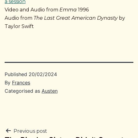
a session
Video and Audio from
Emma
1996
Audio from
The Last Great American Dynasty
by
Taylor Swift
Published
20/02/2024
By
Frances
Categorised as
Austen
Post
Previous post