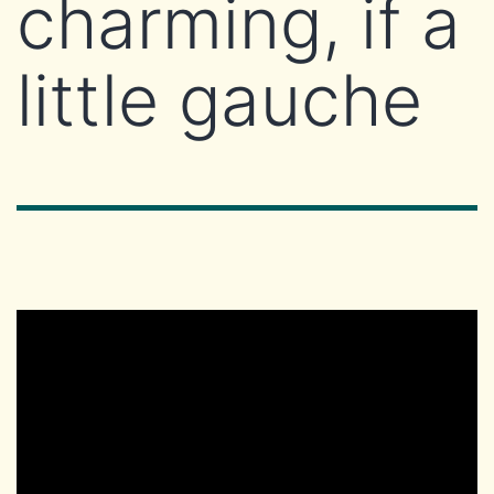
charming, if a
little gauche