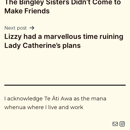
The Bingley Sisters Didn’t Come to
navigation
Make Friends
Next post
Lizzy had a marvellous time ruining
Lady Catherine’s plans
I acknowledge Te Āti Awa as the mana
whenua where I live and work
Mail
Instagram i