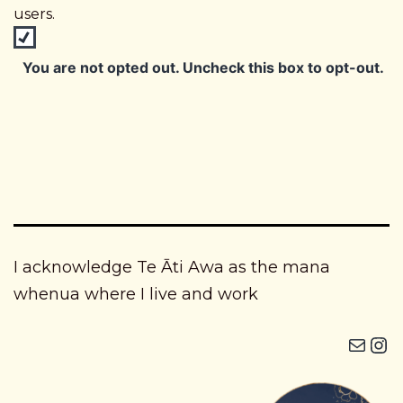
users.
You are not opted out. Uncheck this box to opt-out.
I acknowledge Te Āti Awa as the mana
whenua where I live and work
Mail
Instagram i