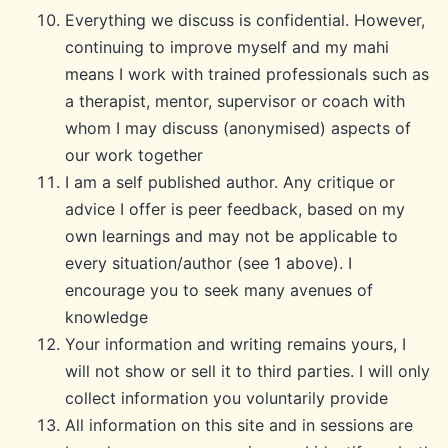
Everything we discuss is confidential. However,
continuing to improve myself and my mahi
means I work with trained professionals such as
a therapist, mentor, supervisor or coach with
whom I may discuss (anonymised) aspects of
our work together
I am a self published author. Any critique or
advice I offer is peer feedback, based on my
own learnings and may not be applicable to
every situation/author (see 1 above). I
encourage you to seek many avenues of
knowledge
Your information and writing remains yours, I
will not show or sell it to third parties. I will only
collect information you voluntarily provide
All information on this site and in sessions are