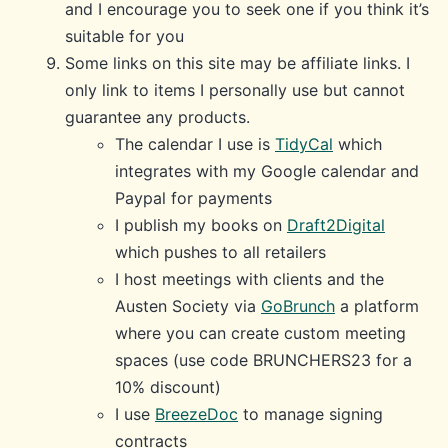
and I encourage you to seek one if you think it’s
suitable for you
Some links on this site may be affiliate links. I
only link to items I personally use but cannot
guarantee any products.
The calendar I use is
TidyCal
which
integrates with my Google calendar and
Paypal for payments
I publish my books on
Draft2Digital
which pushes to all retailers
I host meetings with clients and the
Austen Society via
GoBrunch
a platform
where you can create custom meeting
spaces (use code BRUNCHERS23 for a
10% discount)
I use
BreezeDoc
to manage signing
contracts