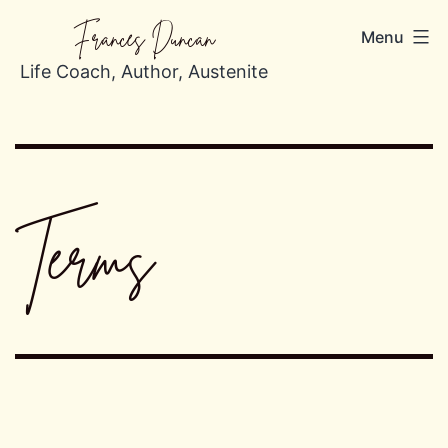
Skip
Frances Duncan
Menu
to
content
Life Coach, Author, Austenite
Terms