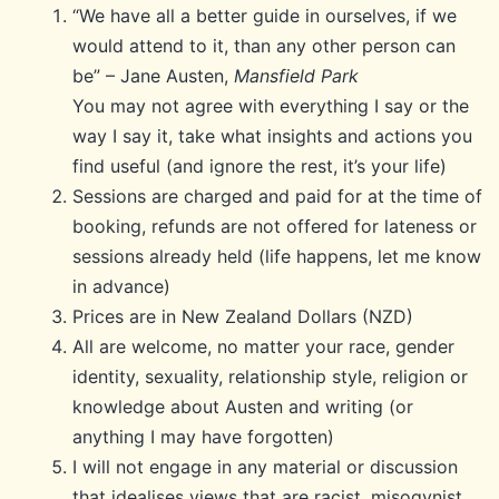
“We have all a better guide in ourselves, if we
would attend to it, than any other person can
be” – Jane Austen,
Mansfield Park
You may not agree with everything I say or the
way I say it, take what insights and actions you
find useful (and ignore the rest, it’s your life)
Sessions are charged and paid for at the time of
booking, refunds are not offered for lateness or
sessions already held (life happens, let me know
in advance)
Prices are in New Zealand Dollars (NZD)
All are welcome, no matter your race, gender
identity, sexuality, relationship style, religion or
knowledge about Austen and writing (or
anything I may have forgotten)
I will not engage in any material or discussion
that idealises views that are racist, misogynist,