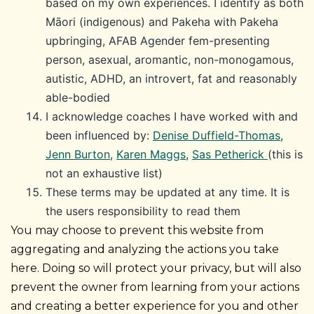
based on my own experiences. I identify as both
Māori (indigenous) and Pakeha with Pakeha
upbringing, AFAB Agender fem-presenting
person, asexual, aromantic, non-monogamous,
autistic, ADHD, an introvert, fat and reasonably
able-bodied
I acknowledge coaches I have worked with and
been influenced by:
Denise Duffield-Thomas
,
Jenn Burton
,
Karen Maggs
,
Sas Petherick
(this is
not an exhaustive list)
These terms may be updated at any time. It is
the users responsibility to read them
You may choose to prevent this website from
aggregating and analyzing the actions you take
here. Doing so will protect your privacy, but will also
prevent the owner from learning from your actions
and creating a better experience for you and other