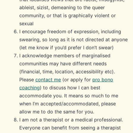
ableist, sizist, demeaning to the queer
community, or that is graphically violent or
sexual
I encourage freedom of expression, including
swearing, so long as it is not directed at anyone
(let me know if you’d prefer I don’t swear)
I acknowledge members of marginalised
communities may have different needs
(financial, time, location, accessibility etc).
Please
contact me
(or apply for
pro bono
coaching
) to discuss how I can best
accommodate you. It means so much to me
when I’m accepted/accommodated, please
allow me to do the same for you.
I am not a therapist or a medical professional.
Everyone can benefit from seeing a therapist