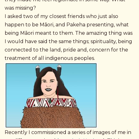
was missing?
I asked two of my closest friends who just also
happen to be Māori, and Pakeha presenting, what
being Māori meant to them. The amazing thing was
I would have said the same things; spirituality, being
connected to the land, pride and, concern for the
treatment of all indigenous peoples.
Recently I commissioned a series of images of me in