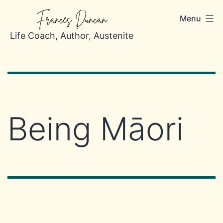
Skip
Frances Duncan
Menu
to
content
Life Coach, Author, Austenite
Being Māori