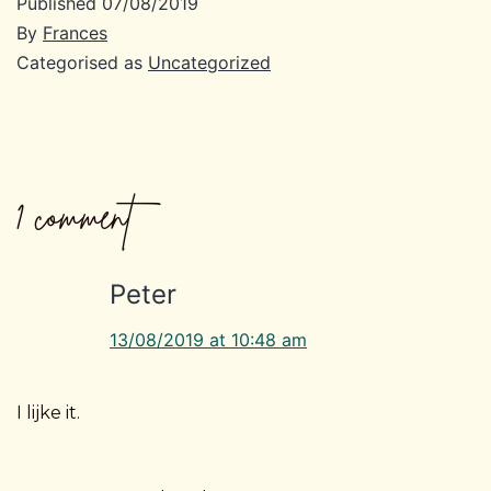
Published
07/08/2019
By
Frances
Categorised as
Uncategorized
1 comment
Peter
13/08/2019 at 10:48 am
I lijke it.