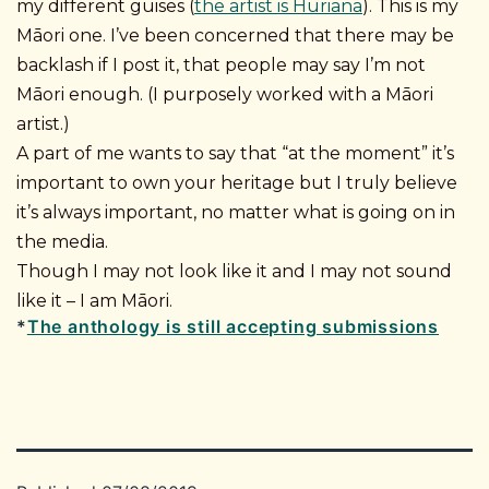
my different guises (
the artist is Huriana
). This is my
Māori one. I’ve been concerned that there may be
backlash if I post it, that people may say I’m not
Māori enough. (I purposely worked with a Māori
artist.)
A part of me wants to say that “at the moment” it’s
important to own your heritage but I truly believe
it’s always important, no matter what is going on in
the media.
Though I may not look like it and I may not sound
like it – I am Māori.
*
The anthology is still accepting submissions