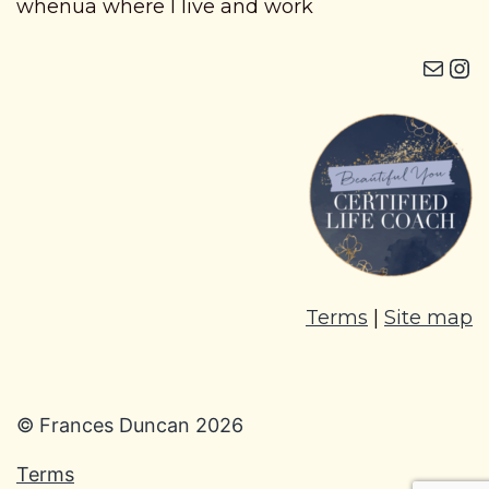
whenua where I live and work
Mail
Instagram i
Terms
|
Site map
© Frances Duncan 2026
Terms