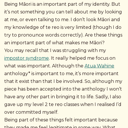
Being Māori is an important part of my identity. But
it’s not something you can tell about me by looking
at me, or even talking to me.
I don’t look Māori and
my knowledge of te reo is very limited (though I do
try to pronounce words correctly). Are these things
an important part of what makes me Māori?
You may recall that I was struggling with my
impostor syndrome
. It really helped me focus on
what was important. Although the
Atua Wahine
anthology* is important to me, it’s more important
that it exist than that I be involved. So, although my
piece has been accepted into the anthology I won’t
have any other part in bringing it to life. Sadly, I also
gave up my level 2 te reo classes when I realised I’d
over committed myself.
Being part of these things felt important because
they made me feel legitimate in some way. What