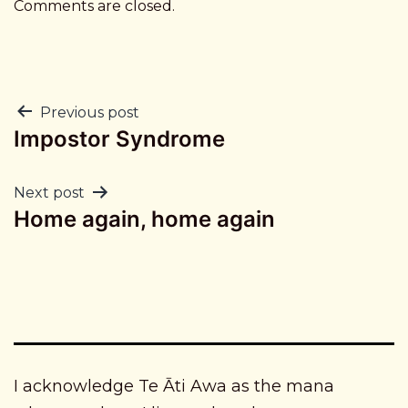
Comments are closed.
Post
Previous post
Impostor Syndrome
navigation
Next post
Home again, home again
I acknowledge Te Āti Awa as the mana