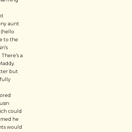
ot
gony aunt
 (hello
e to the
in’s
 There’s a
 Maddy.
cter but
fully
lored
usin
hich could
sumed he
nts would