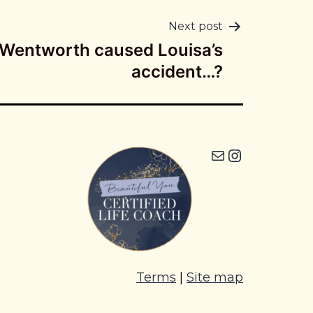
Next post
 Wentworth caused Louisa’s
accident…?
Mail
Instagram icon
Terms
|
Site map