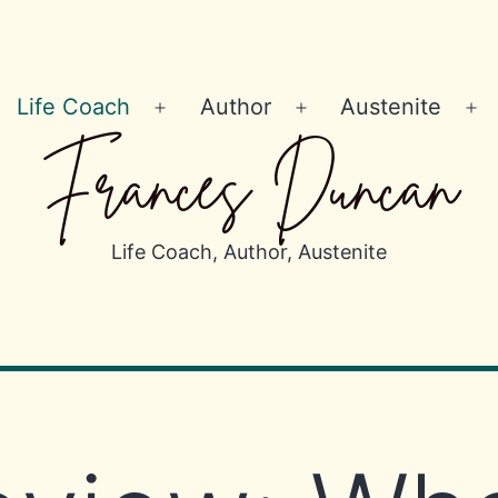
Life Coach
Author
Austenite
Open
Open
Op
Frances Duncan
menu
menu
m
Life Coach, Author, Austenite