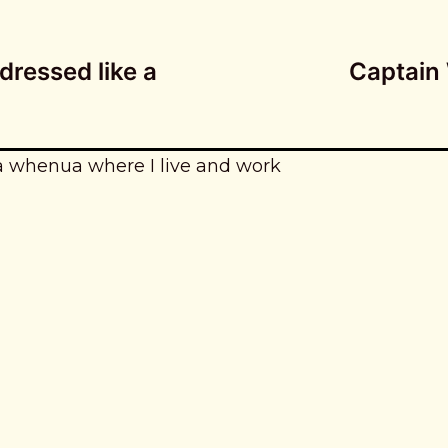
dressed like a
Captain
a whenua where I live and work