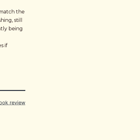
 match the
ing, still
ntly being
 if
ook review