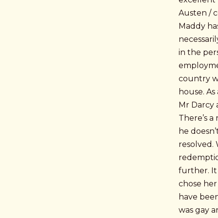
Austen / co
Maddy has
necessaril
in the per
employmen
country w
house. As 
Mr Darcy 
There’s a 
he doesn’t
resolved. 
redemptio
further. 
chose her 
have been 
was gay a