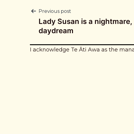
Post
Previous post
Lady Susan is a nightmare, 
navigation
daydream
I acknowledge Te Āti Awa as the man