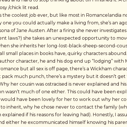
sy /chick lit read.
 the coolest job ever, but like most in Romancelandia n
y one you could actually make a living from, she’s an a
sona of Jane Austen. After a firing she never investigates
t laws?) she takes an unexpected opportunity to mov
hen she inherits her long-lost-black-sheep-second-cous
all small places in books have, quirky characters abound.
author character, he and his dog end up “lodging” with
romance but all sex is off page, there’s a Wickham chara
 pack much punch, there’s a mystery but it doesn’t get 
Why her cousin was ostracised is never explained and his
n wasn’t much of one either. This could have been exp
It would have been lovely for her to work out why her co
to inherit, why he chose never to contact the family (w
explained if his reasons for leaving had). Honestly, I as
nd either he excommunicated himself knowing his pare