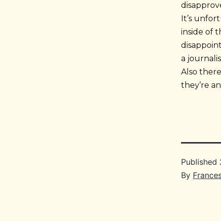
disapprove
It’s unfo
inside of 
disappoint
a journali
Also ther
they’re an
Published
By
France