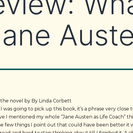
eview: Wh
Jane Aust
 the novel by By Linda Corbett
I was going to pick up this book, it’s a phrase very close 
ave I mentioned my whole “Jane Austen as Life Coach” th
e few things I point out that could have been better it 
read and hard to stop thinking about till I finished it. A