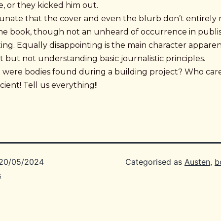
, or they kicked him out.
rtunate that the cover and even the blurb don’t entirely
the book, though not an unheard of occurrence in publish
ing. Equally disappointing is the main character appare
st but not understanding basic journalistic principles.
e were bodies found during a building project? Who cares
cient! Tell us everything!!
20/05/2024
Categorised as
Austen
,
b
s