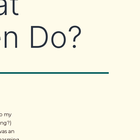
at
en Do?
to my
ing?)
was an
 charming