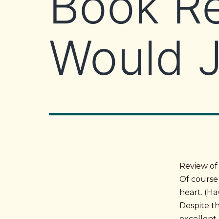
Book R
Would 
Review of
Of course 
heart. (H
Despite th
excellent 