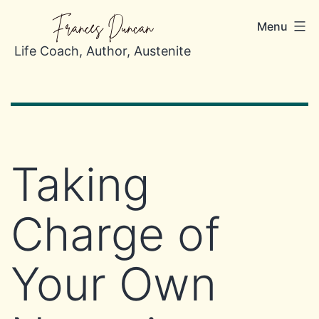
Skip
Frances Duncan
Menu
to
content
Life Coach, Author, Austenite
Taking
Charge of
Your Own