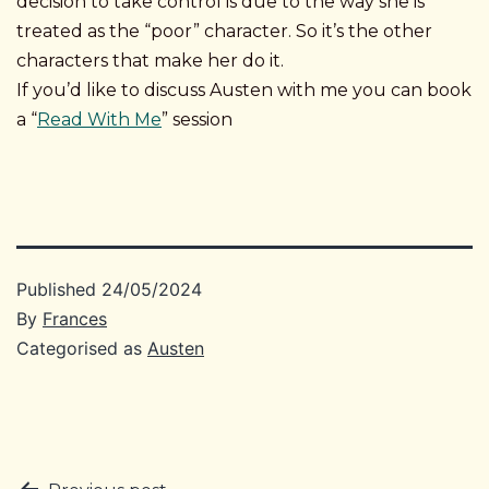
decision to take control is due to the way she is
treated as the “poor” character. So it’s the other
characters that make her do it.
If you’d like to discuss Austen with me you can book
a “
Read With Me
” session
Published
24/05/2024
By
Frances
Categorised as
Austen