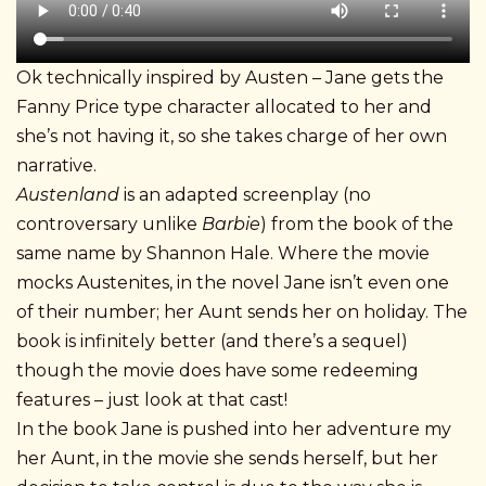
Ok technically inspired by Austen – Jane gets the
Fanny Price type character allocated to her and
she’s not having it, so she takes charge of her own
narrative.
Austenland
is an adapted screenplay (no
controversary unlike
Barbie
) from the book of the
same name by Shannon Hale. Where the movie
mocks Austenites, in the novel Jane isn’t even one
of their number; her Aunt sends her on holiday. The
book is infinitely better (and there’s a sequel)
though the movie does have some redeeming
features – just look at that cast!
In the book Jane is pushed into her adventure my
her Aunt, in the movie she sends herself, but her