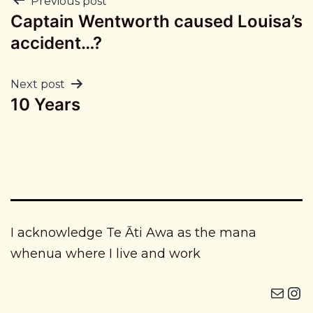
Post
Previous post
Captain Wentworth caused Louisa’s
navigation
accident…?
Next post
10 Years
I acknowledge Te Āti Awa as the mana
whenua where I live and work
Mail
Instagram i