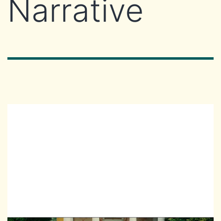
Narrative