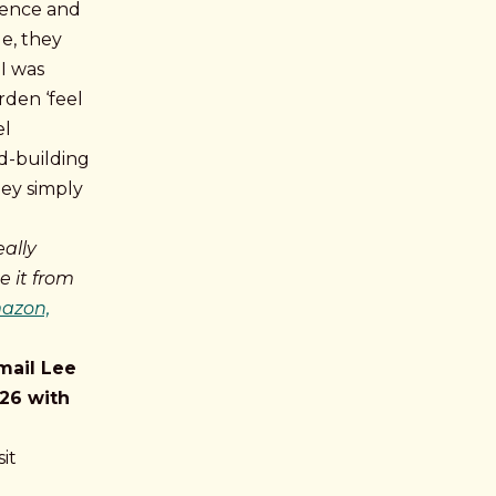
dence and
le, they
I was
rden ‘feel
el
ld-building
hey simply
eally
 it from
mazon,
mail Lee
26 with
it