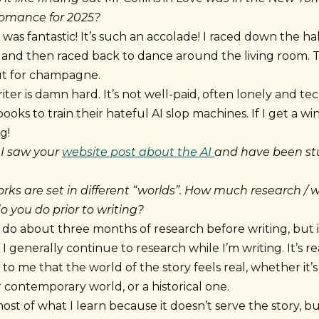
Romance for 2025?
was fantastic! It’s such an accolade! I raced down the hall
, and then raced back to dance around the living room. 
ut for champagne.
iter is damn hard. It’s not well-paid, often lonely and te
books to train their hateful AI slop machines. If I get a win
g!
 I saw your
website post about the AI
and have been s
orks are set in different “worlds”. How much research / 
o you do prior to writing?
I do about three months of research before writing, but 
I generally continue to research while I’m writing. It’s re
to me that the world of the story feels real, whether it’s
 contemporary world, or a historical one.
most of what I learn because it doesn’t serve the story, b