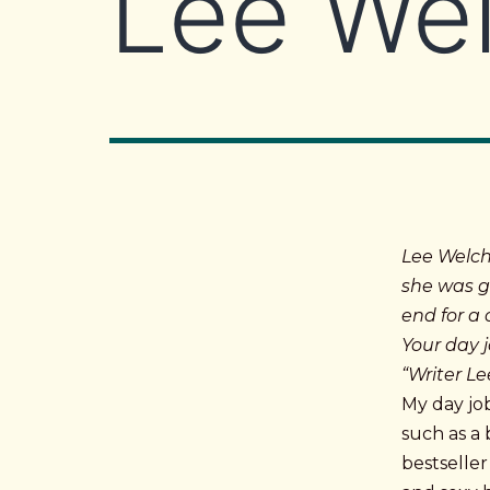
Lee Wel
Lee Welch
she was g
end for a
Your day j
“Writer L
My day job
such as a 
bestselle