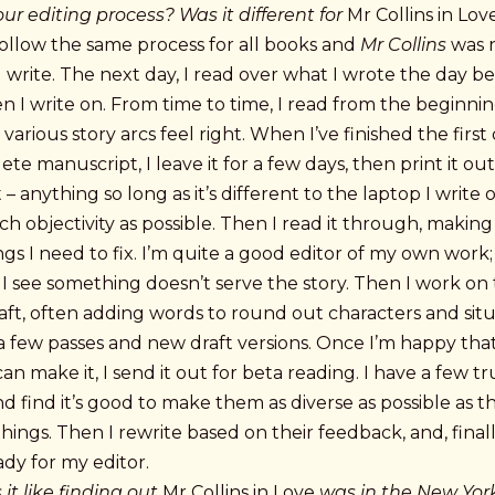
ur editing process? Was it different for
Mr Collins in Lov
follow the same process for all books and
Mr Collins
was 
 I write. The next day, I read over what I wrote the day b
hen I write on. From time to time, I read from the beginni
various story arcs feel right. When I’ve finished the first 
te manuscript, I leave it for a few days, then print it out
t – anything so long as it’s different to the laptop I write 
h objectivity as possible. Then I read it through, making
gs I need to fix. I’m quite a good editor of my own work;
f I see something doesn’t serve the story. Then I work on
ft, often adding words to round out characters and situa
 few passes and new draft versions. Once I’m happy that i
can make it, I send it out for beta reading. I have a few t
d find it’s good to make them as diverse as possible as t
things. Then I rewrite based on their feedback, and, finall
ady for my editor.
it like finding out
Mr Collins in Love
was in the New Yor