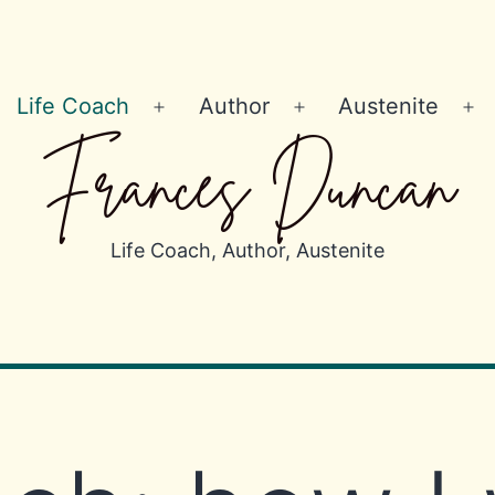
Life Coach
Author
Austenite
Open
Open
Op
Frances Duncan
menu
menu
m
Life Coach, Author, Austenite