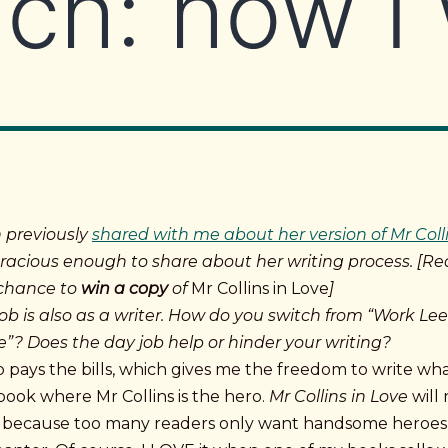
ch: how I 
 previously
shared with me about her version of Mr Coll
racious enough to share about her writing process.
[Re
 chance to
win a copy
of
Mr Collins in Love
]
ob is also as a writer. How do you switch from “Work Lee
ee”? Does the day job help or hinder your writing?
 pays the bills, which gives me the freedom to write wha
book where Mr Collins is the hero.
Mr Collins in Love
will 
r because too many readers only want handsome heroes