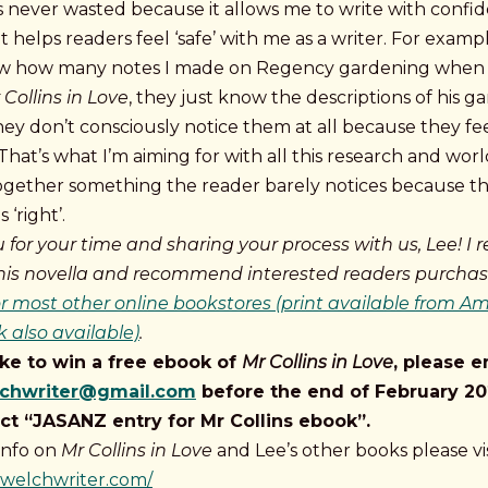
is never wasted because it allows me to write with confi
at helps readers feel ‘safe’ with me as a writer. For examp
w how many notes I made on Regency gardening when 
 Collins in Love
, they just know the descriptions of his ga
they don’t consciously notice them at all because they fe
That’s what I’m aiming for with all this research and wor
together something the reader barely notices because t
 ‘right’.
 for your time and sharing your process with us, Lee!
I r
his novella and recommend interested readers purchase
 most other online bookstores (print available from A
 also available)
.
like to win a free ebook of
Mr Collins in Love
, please e
lchwriter@gmail.com
before the end of February 20
ct “JASANZ entry for Mr Collins ebook”.
info on
Mr Collins in Love
and Lee’s other books please vis
eewelchwriter.com/