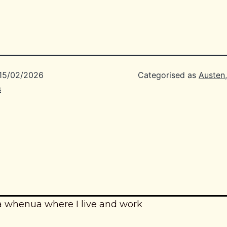
15/02/2026
Categorised as
Austen
s
a whenua where I live and work