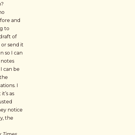
e?
no
efore and
ng to
draft of
 or send it
on so I can
 notes
 I can be
 the
tions. I
t’s as
rusted
hey notice
y, the
k Times