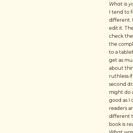
What is yo
I tend to 
different.
edit it. T
check the 
the comple
to a table
get as muc
about thin
ruthless i
second dra
might do a
good as I 
readers an
different 
book is re
What was 