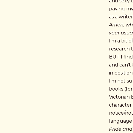
and sexy b
paying my
as a writer
Amen, what
your usual
I’m a bit 
research t
BUT I fin
and can’t 
in positio
I’m not su
books (fo
Victorian 
character
notice/not
language
Pride and