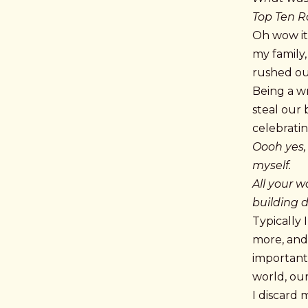
Top Ten 
Oh wow it 
my family
rushed o
Being a wr
steal our 
celebratin
Oooh yes,
myself.
All your w
building d
Typically 
more, and 
important 
world, our
I discard 