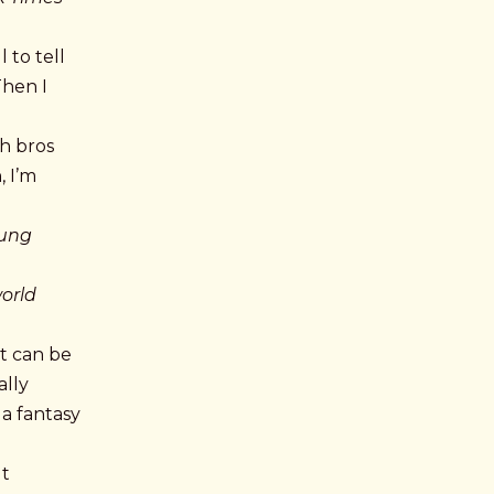
 to tell
Then I
ch bros
, I’m
tung
world
it can be
ally
 a fantasy
ut