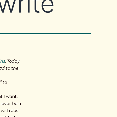
write
ins
. Today
ad to the
” to
t I want,
never be a
 with abs