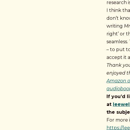
research 
I think th
don’t kno
writing
Mr
right’ or 
seamless. 
– to put 
accept it as
Thank you
enjoyed t
Amazon or
audiobook
If you’d 
at
leewe
the subje
For more 
https://l