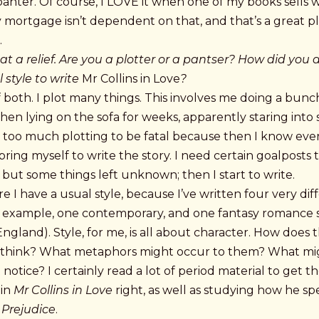
anter. Of course, I LOVE it when one of my books sells w
 mortgage isn’t dependent on that, and that’s a great p
.
 a relief. Are you a plotter or a pantser? How did you 
 style to write
Mr Collins in Love
?
of both. I plot many things. This involves me doing a bunc
hen lying on the sofa for weeks, apparently staring into 
d too much plotting to be fatal because then I know eve
bring myself to write the story. I need certain goalposts 
n but some things left unknown; then I start to write.
re I have a usual style, because I’ve written four very dif
r example, one contemporary, and one fantasy romance se
England). Style, for me, is all about character. How does t
 think? What metaphors might occur to them? What mi
 notice? I certainly read a lot of period material to get t
 in
Mr Collins in Love
right, as well as studying how he sp
 Prejudice
.