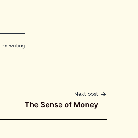
,
on writing
Next post
The Sense of Money