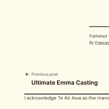
Published
By
France
Post
Previous post
Ultimate Emma Casting
navigation
I acknowledge Te Āti Awa as the man