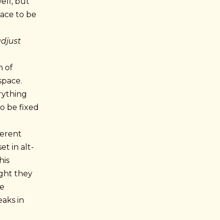
ell, but
lace to be
adjust
h of
space.
rything
to be fixed
ferent
t in alt-
his
ght they
he
eaks in